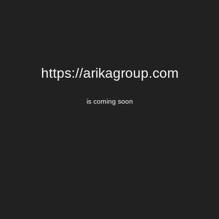
https://arikagroup.com
is coming soon