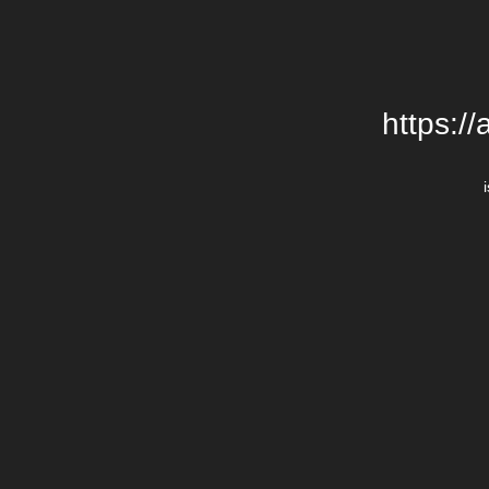
https:/