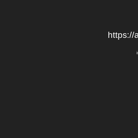
https:/