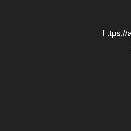
https:/