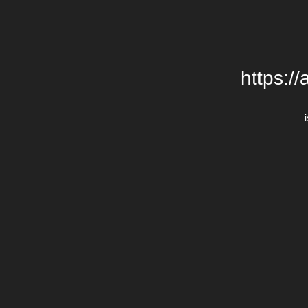
https:/