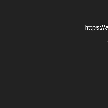
https:/