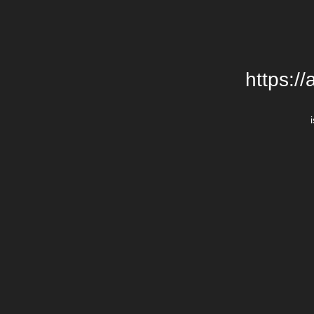
https:/