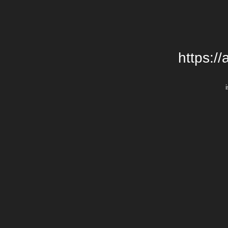
https:/