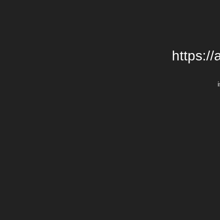
https:/