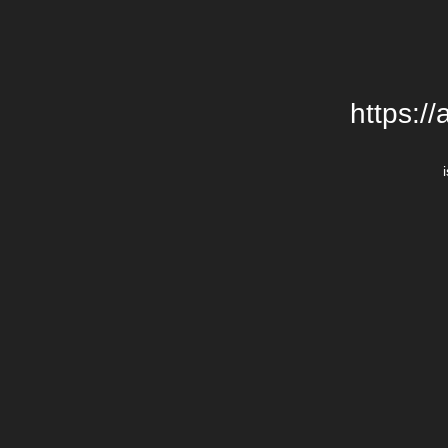
https:/